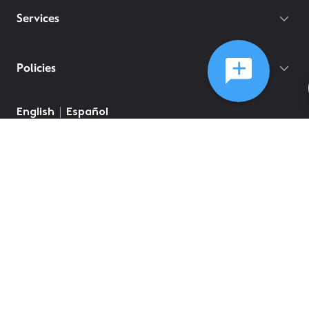
Services
Policies
English
Español
©
2026
Comcast
Web Terms Of Service
CA Notice at Collection