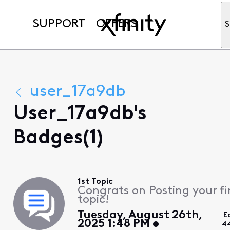
SUPPORT
OFFERS
S
user_17a9db
User_17a9db's
Badges(1)
1st Topic
Congrats on Posting your fi
topic!
Tuesday, August 26th,
E
2025 1:48 PM
4