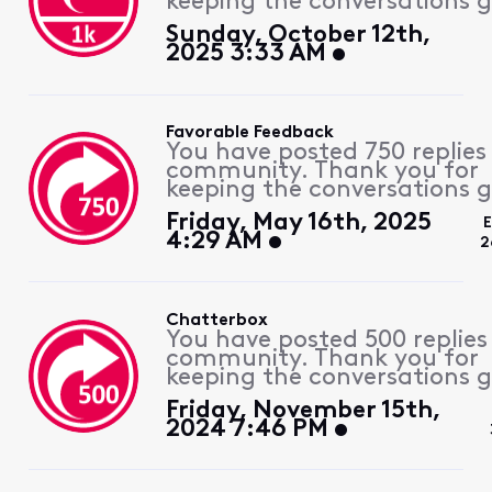
keeping the conversations g
Sunday, October 12th,
2025 3:33 AM
Favorable Feedback
You have posted 750 replies
community. Thank you for
keeping the conversations g
Friday, May 16th, 2025
4:29 AM
2
Chatterbox
You have posted 500 replies
community. Thank you for
keeping the conversations g
Friday, November 15th,
2024 7:46 PM