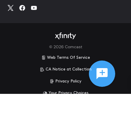
©
2026
Comcast
Web Terms Of Service
CA Notice at Collection
Privacy Policy
Your Privacy Choices
Health Privacy Notice
Ad Choices