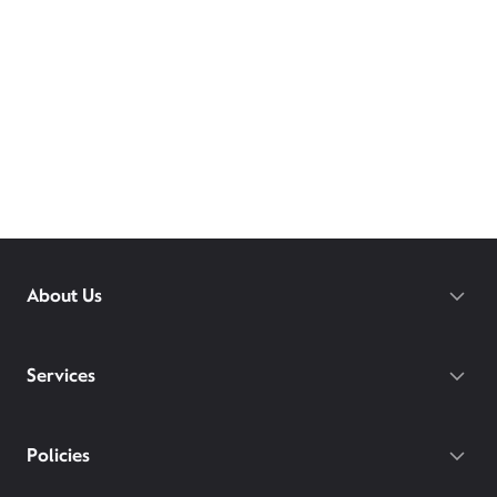
About Us
Services
Policies