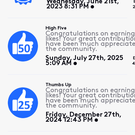
Wednesday, June 21st,
2023 8:31 PM
2
High Five
Congratulations on earning
likes! Your great contributio
have been much appreciat
the community.
Sunday, July 27th, 2025
5:09 AM
4
Thumbs Up
Congratulations on earning
likes! Your great contributio
have been much appreciat
the community.
Friday, December 27th,
2024 12:43 PM