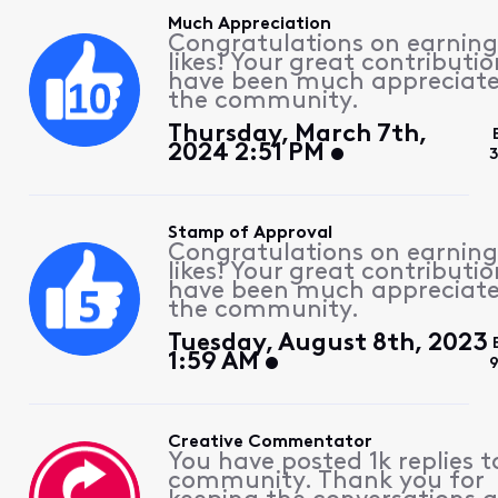
Much Appreciation
Congratulations on earning
likes! Your great contributio
have been much appreciat
the community.
Thursday, March 7th,
2024 2:51 PM
Stamp of Approval
Congratulations on earning
likes! Your great contributio
have been much appreciat
the community.
Tuesday, August 8th, 2023
1:59 AM
Creative Commentator
You have posted 1k replies t
community. Thank you for