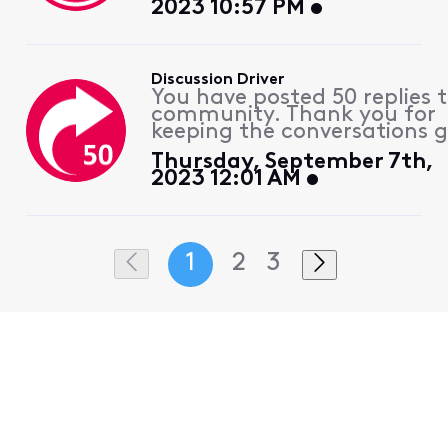
2023 10:57 PM
Discussion Driver
You have posted 50 replies 
community. Thank you for
keeping the conversations g
Thursday, September 7th,
2023 12:01 AM
1
2
3