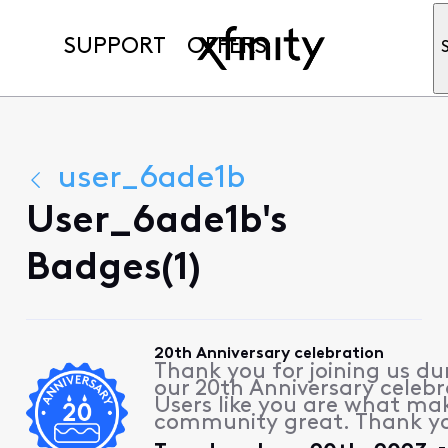
SUPPORT
OFFERS
user_6ade1b
User_6ade1b's
Badges(1)
20th Anniversary celebration
Thank you for joining us du
our 20th Anniversary celebr
Users like you are what ma
community great. Thank y