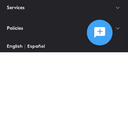
Services
Policies
English
Español
©
2026
Comcast
Web Terms Of Service
CA Notice at Collection