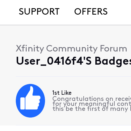
SUPPORT
OFFERS
Xfinity Community Forum
User_0416f4's Badges
1st Like
Congratulations on receiv
for your meaningful cont
this be the first of many l