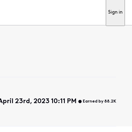
Sign in
pril 23rd, 2023 10:11 PM
Earned by 88.2K