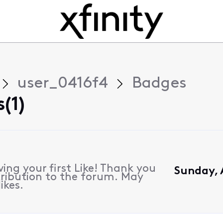
user_0416f4
Badges
(1)
ing your first Like! Thank you
Sunday, A
ribution to the forum. May
ikes.