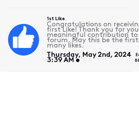
1st Like
Congratulations on receivin
first Like! Thank you for you
meaningful contribution to
forum. May this be the first
many likes.
Thursday, May 2nd, 2024
E
3:39 AM
8