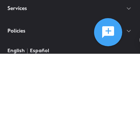
Services
Policies
English
Español
©
2026
Comcast
Web Terms Of Service
CA Notice at Collection