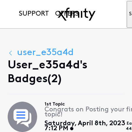
SUPPORT
OFFERS
S
user_e35a4d
User_e35a4d's
Badges(2)
1st Topic
Congrats on Posting your fi
topic!
Saturday, April 8th, 2023
Ea
7:12 PM
44