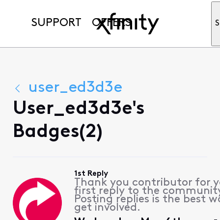
SUPPORT
OFFERS
S
user_ed3d3e
User_ed3d3e's
Badges(2)
1st Reply
Thank you contributor for 
first reply to the communit
Posting replies is the best w
get involved.