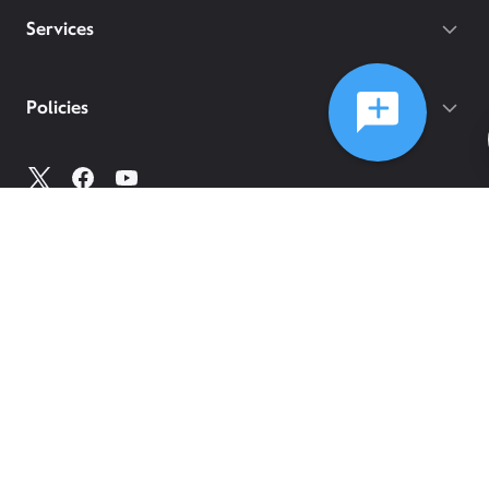
Services
Policies
©
2026
Comcast
Web Terms Of Service
CA Notice at Collection
Privacy Policy