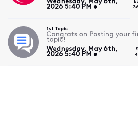
Wednesday, May 6th,
E
2026 5:40 PM
3
1st Topic
Congrats on Posting your fi
topic!
Wednesday, May 6th,
E
2026 5:40 PM
4