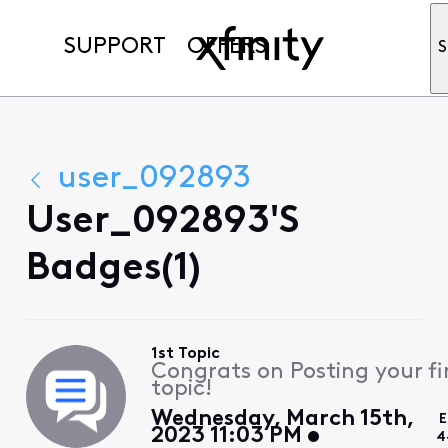
SUPPORT
OFFERS
S
user_092893
User_092893's
Badges(1)
1st Topic
Congrats on Posting your fi
topic!
Wednesday, March 15th,
E
2023 11:03 PM
4