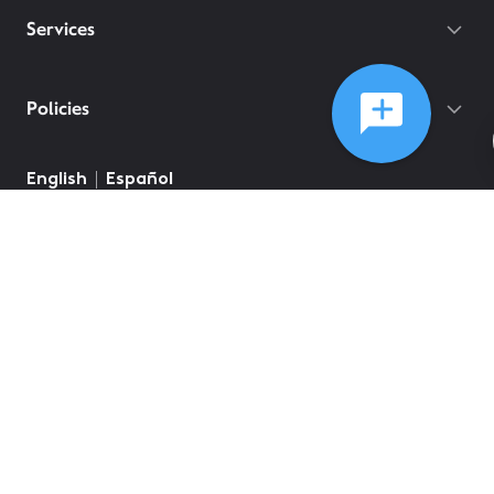
Services
Policies
©
2026
Comcast
Web Terms Of Service
CA Notice at Collection
Privacy Policy