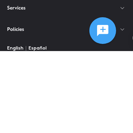
Services
Policies
©
2026
Comcast
Web Terms Of Service
CA Notice at Collection
Privacy Policy