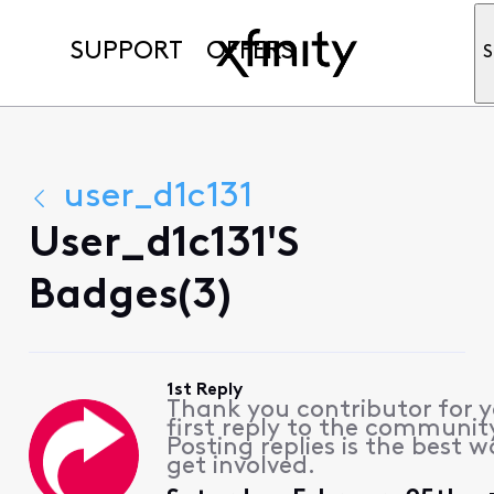
SUPPORT
OFFERS
S
user_d1c131
User_d1c131's
Badges(3)
1st Reply
Thank you contributor for 
first reply to the communit
Posting replies is the best w
get involved.