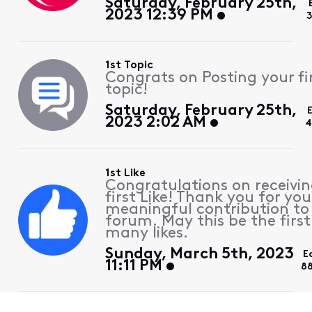
Saturday, February 25th,
2023 12:39 PM
3
1st Topic
Congrats on Posting your fi
topic!
Saturday, February 25th,
2023 2:02 AM
4
1st Like
Congratulations on receivin
first Like! Thank you for you
meaningful contribution to
forum. May this be the first
many likes.
Sunday, March 5th, 2023
E
11:11 PM
8