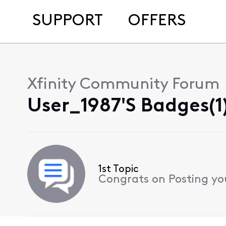
SUPPORT
OFFERS
Xfinity Community Forum
User_1987's Badges(1
1st Topic
Congrats on Posting your