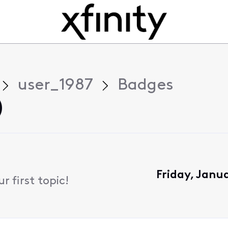
user_1987
Badges
)
Friday, Janu
 first topic!