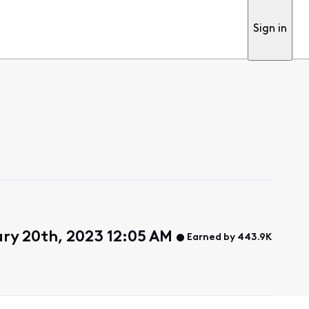
Sign in
ary 20th, 2023 12:05 AM
Earned by 443.9K