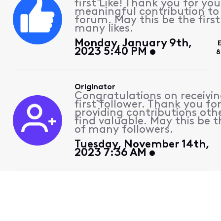
first Like! Thank you for you
meaningful contribution to
forum. May this be the first
many likes.
Monday, January 9th,
2023 5:40 PM
8
Originator
Congratulations on receivin
first follower. Thank you fo
providing contributions othe
find valuable. May this be th
of many followers.
Tuesday, November 14th,
2023 7:36 AM