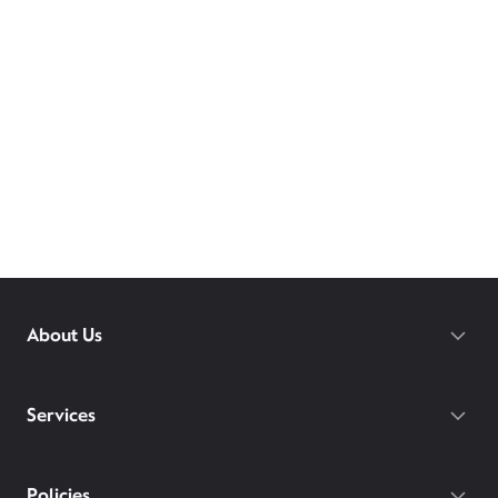
About Us
Services
Policies