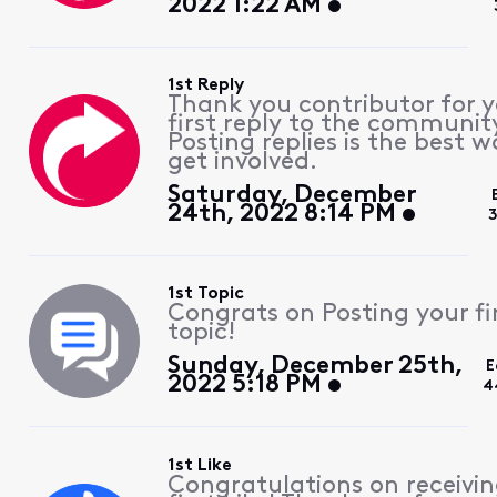
2022 1:22 AM
1st Reply
Thank you contributor for 
first reply to the communit
Posting replies is the best w
get involved.
Saturday, December
24th, 2022 8:14 PM
3
1st Topic
Congrats on Posting your fi
topic!
Sunday, December 25th,
E
2022 5:18 PM
4
1st Like
Congratulations on receivin