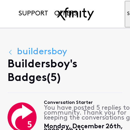
SUPPORT
OFFERS
S
buildersboy
Buildersboy's
Badges(5)
Conversation Starter
You have posted 5 replies to
community. Thank you for
keeping the conversations g
Monday, December 26th,