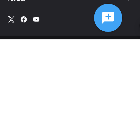
©
2026
Comcast
Web Terms Of Service
CA Notice at Collection
Privacy Policy
Your Privacy Choices
Health Privacy Notice
Ad Choices