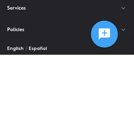
Services
Policies
English
Español
©
2026
Comcast
Web Terms Of Service
CA Notice at Collection