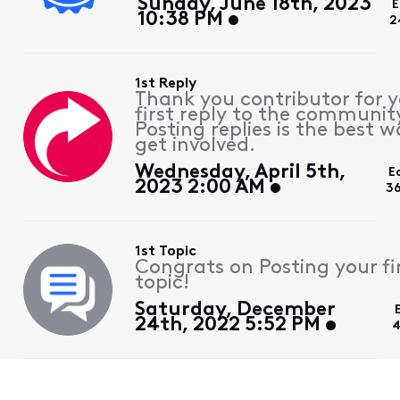
Sunday, June 18th, 2023
E
10:38 PM
2
1st Reply
Thank you contributor for 
first reply to the communit
Posting replies is the best w
get involved.
Wednesday, April 5th,
E
2023 2:00 AM
3
1st Topic
Congrats on Posting your fi
topic!
Saturday, December
24th, 2022 5:52 PM
4