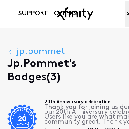
SUPPORT
OFFERS
jp.pommet
Jp.pommet's
Badges(3)
20th Anniversary celebration
Thank you for joining us du
our 20th Anniversary celebr
Users like you are what ma
community great. Thank y