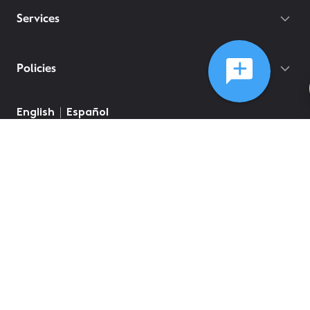
Services
Policies
English
Español
©
2026
Comcast
Web Terms Of Service
CA Notice at Collection