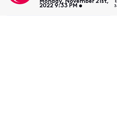
Monday, November 21st,
E
2022 9:33 PM
3