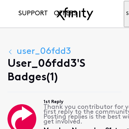
SUPPORT
OFFERS
S
user_06fdd3
User_06fdd3's
Badges(1)
1st Reply
Thank you contributor for 
first reply to the communit
Posting replies is the best w
get involved.