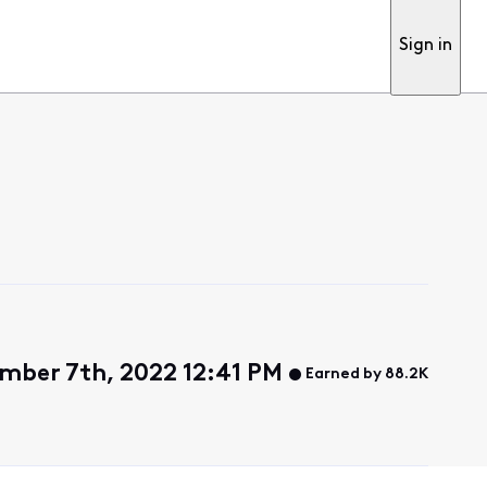
Sign in
ber 7th, 2022 12:41 PM
Earned by 88.2K