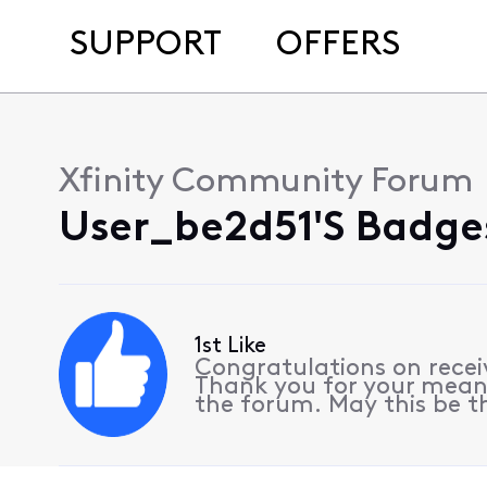
SUPPORT
OFFERS
Xfinity Community Forum
User_be2d51's Badges
1st Like
Congratulations on receiv
Thank you for your meani
the forum. May this be th