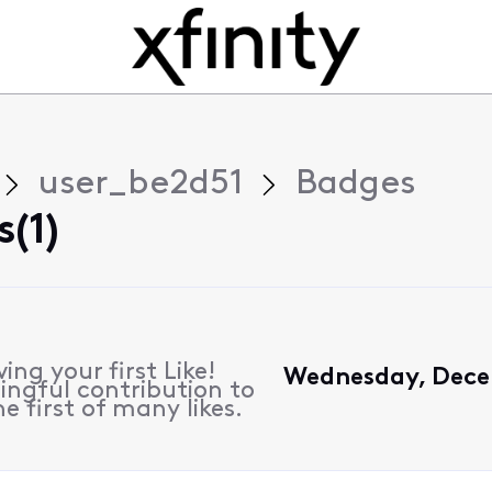
user_be2d51
Badges
(1)
ing your first Like!
Wednesday, Decem
ngful contribution to
e first of many likes.