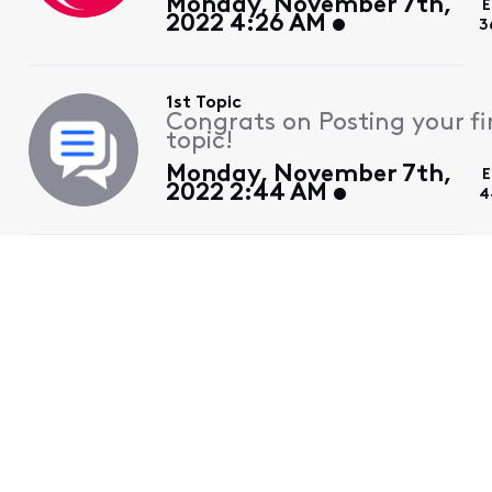
Monday, November 7th,
E
2022 4:26 AM
3
1st Topic
Congrats on Posting your fi
topic!
Monday, November 7th,
E
2022 2:44 AM
4