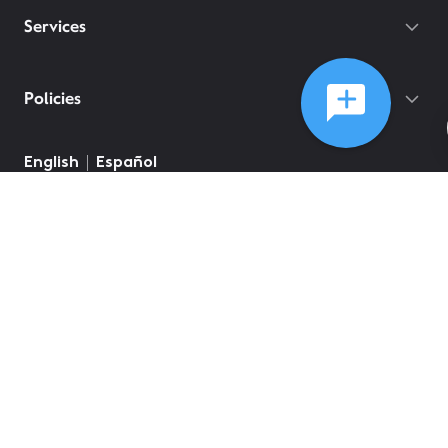
Services
Policies
English
Español
©
2026
Comcast
Web Terms Of Service
CA Notice at Collection