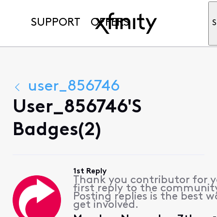
SUPPORT
OFFERS
S
user_856746
User_856746's
Badges(2)
1st Reply
Thank you contributor for 
first reply to the communit
Posting replies is the best w
get involved.