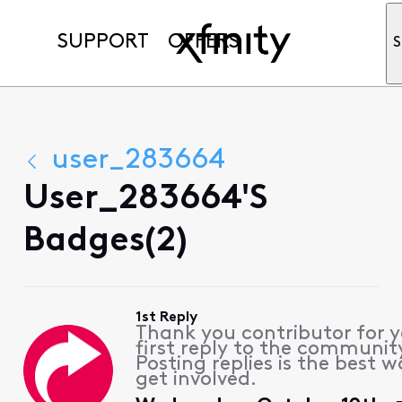
SUPPORT
OFFERS
S
user_283664
User_283664's
Badges(2)
1st Reply
Thank you contributor for 
first reply to the communit
Posting replies is the best w
get involved.