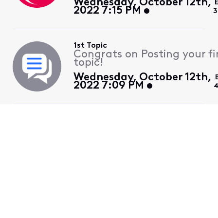
Wednesday, October 12th,
2022 7:15 PM
3
1st Topic
Congrats on Posting your fi
topic!
Wednesday, October 12th,
2022 7:09 PM
4