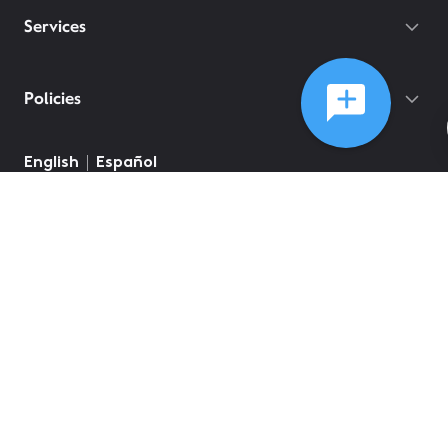
Services
Policies
English
Español
©
2026
Comcast
Web Terms Of Service
CA Notice at Collection