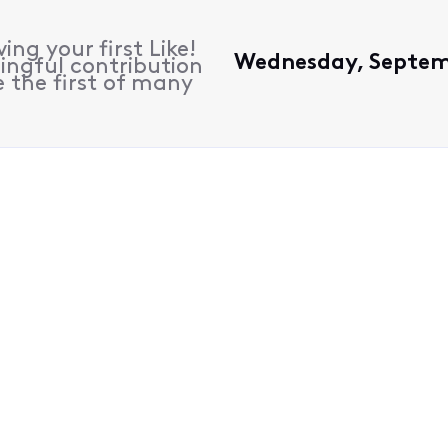
ing your first Like!
Wednesday, Septemb
ingful contribution
 the first of many