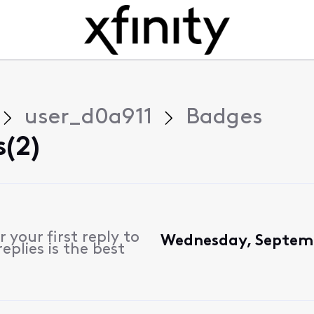
user_d0a911
Badges
(2)
 your first reply to
Wednesday, Septemb
plies is the best