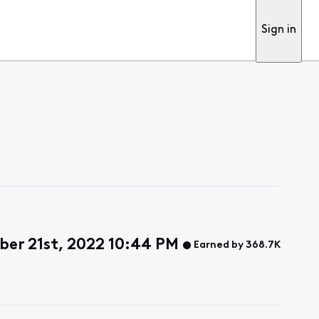
Sign in
er 21st, 2022 10:44 PM
Earned by 368.7K