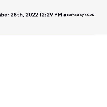
er 28th, 2022 12:29 PM
Earned by 88.2K