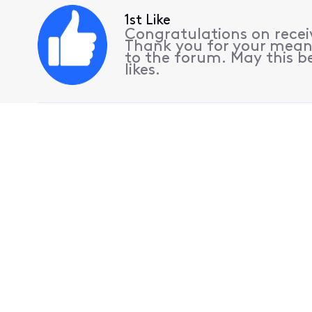
1st Like
Congratulations on receiv
Thank you for your mean
to the forum. May this be
likes.