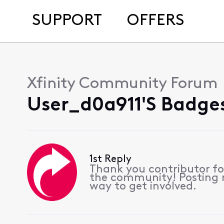
SUPPORT
OFFERS
Xfinity Community Forum
User_d0a911's Badges
1st Reply
Thank you contributor for
the community! Posting re
way to get involved.