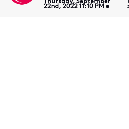
Thursday, September
22nd, 2022 11:10 PM