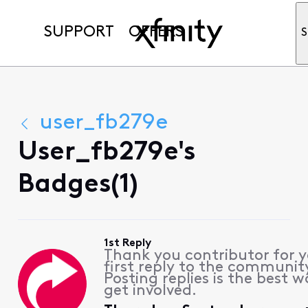
SUPPORT
OFFERS
S
user_fb279e
User_fb279e's
Badges(1)
1st Reply
Thank you contributor for 
first reply to the communit
Posting replies is the best w
get involved.