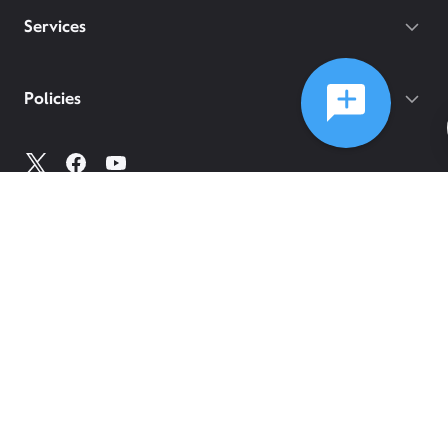
Services
Policies
©
2026
Comcast
Web Terms Of Service
CA Notice at Collection
Privacy Policy