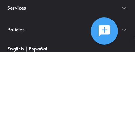
Services
Policies
English
Español
©
2026
Comcast
Web Terms Of Service
CA Notice at Collection