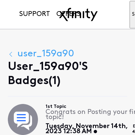
SUPPORT
OFFERS
S
user_159a90
User_159a90's
Badges(1)
1st Topic
Congrats on Posting your fi
topic!
Tuesday, November 14th,
2023 12:38 AM
4