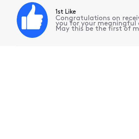
1st Like
Congratulations on receiv
you for your meaningful 
May this be the first of m