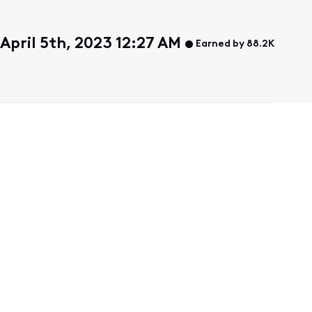
April 5th, 2023 12:27 AM
Earned by 88.2K