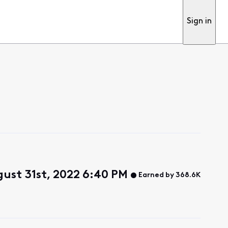
Sign in
ust 31st, 2022 6:40 PM
Earned by 368.6K