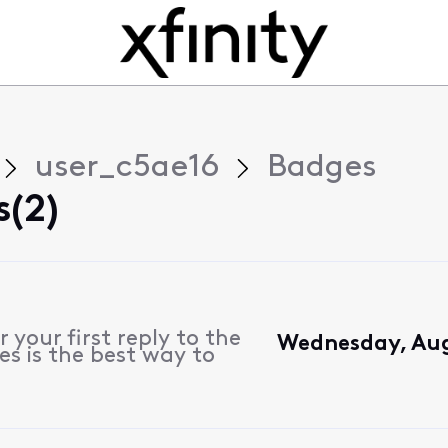
user_c5ae16
Badges
(2)
 your first reply to the
Wednesday, Aug
es is the best way to