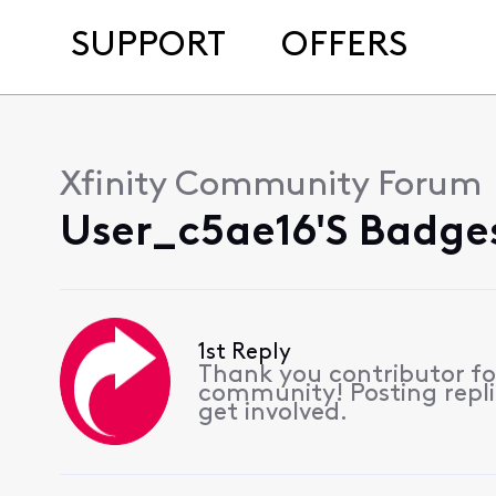
SUPPORT
OFFERS
Xfinity Community Forum
User_c5ae16's Badges
1st Reply
Thank you contributor for
community! Posting repli
get involved.