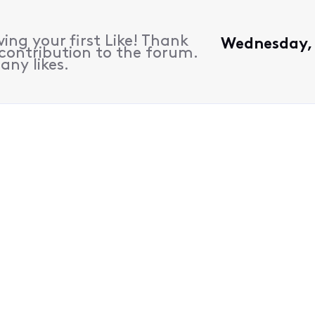
ing your first Like! Thank
Wednesday, 
contribution to the forum.
any likes.