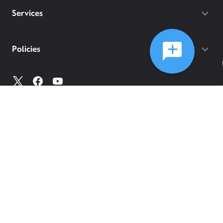
Services
Policies
©
2026
Comcast
Web Terms Of Service
CA Notice at Collection
Privacy Policy