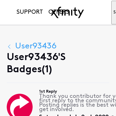
SUPPORT
OFFERS
S
User93436
User93436's
Badges(1)
1st Reply
Thank you contributor for 
first reply to the communit
Posting replies is the best w
get involved.