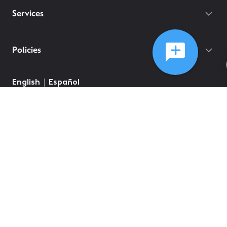
Services
Policies
©
2026
Comcast
Web Terms Of Service
CA Notice at Collection
Privacy Policy