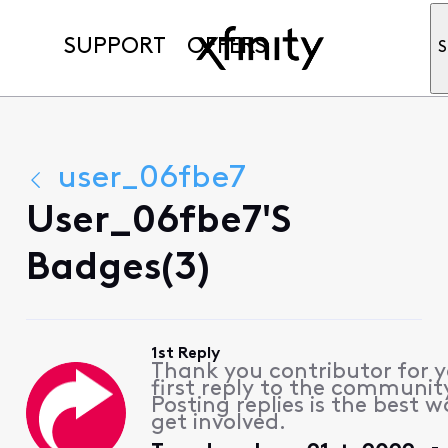
SUPPORT
OFFERS
S
user_06fbe7
User_06fbe7's
Badges(3)
1st Reply
Thank you contributor for 
first reply to the communit
Posting replies is the best w
get involved.