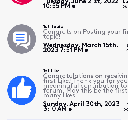
Tuesday, June 21st, 2022
Ea
10:55 PM
36
1st Topic
Congrats on Posting your fi
topic!
Wednesday, March 15th,
2023 7:51 PM
1st Like
Congratulations on receivin
first Like! Thank you for you
meaningful contribution to
forum. May this be the first
many likes.
Sunday, April 30th, 2023
E
3:10 AM
8