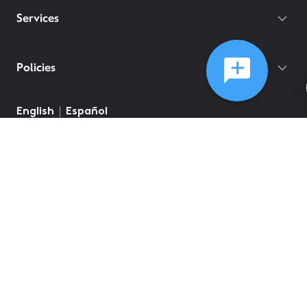
Services
Policies
©
2026
Comcast
Web Terms Of Service
CA Notice at Collection
Privacy Policy