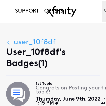
SUPPORT
OFFERS
S
user_10f8df
User_10f8df's
Badges(1)
1st Topic
Congrats on Posting your fi
topic!
Thursday, June 9th, 2022
Ea
1:15 PM
44