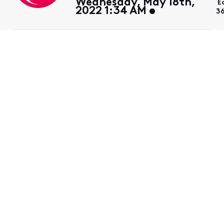
Wednesday, May 18th,
E
2022 1:34 AM
3