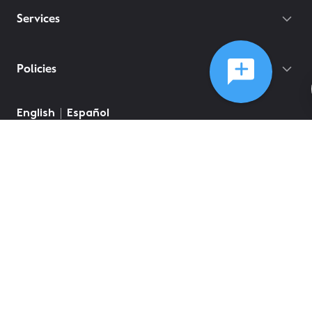
Services
Policies
English
Español
©
2026
Comcast
Web Terms Of Service
CA Notice at Collection