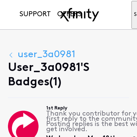
SUPPORT
OFFERS
S
user_3a0981
User_3a0981's
Badges(1)
1st Reply
Thank you contributor for 
first reply to the communit
Posting replies is the best w
get involved.