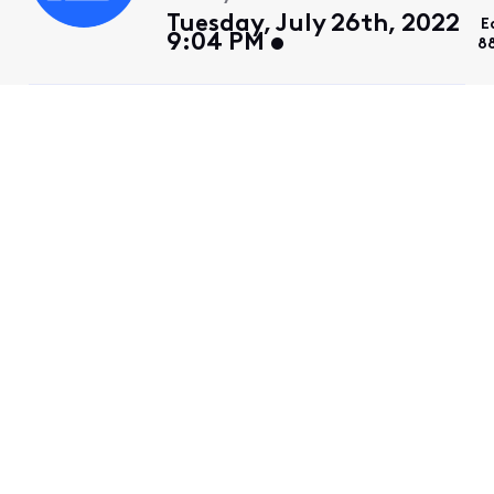
Tuesday, July 26th, 2022
E
9:04 PM
8