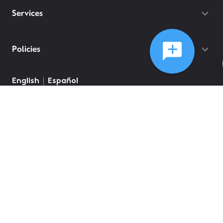
Services
Policies
©
2026
Comcast
Web Terms Of Service
CA Notice at Collection
Privacy Policy