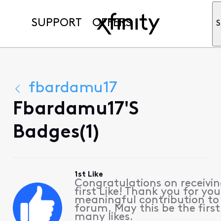
SUPPORT
OFFERS
S
fbardamu17
Fbardamu17's
Badges(1)
1st Like
Congratulations on receivin
first Like! Thank you for you
meaningful contribution to
forum. May this be the first
many likes.