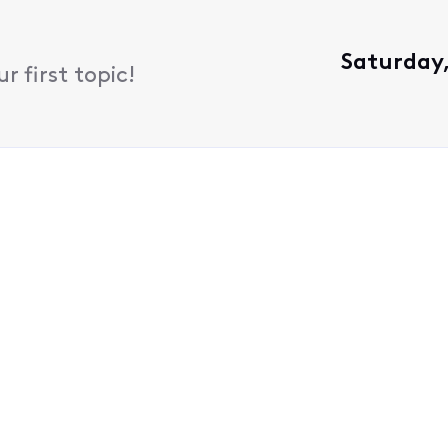
Saturday,
 first topic!