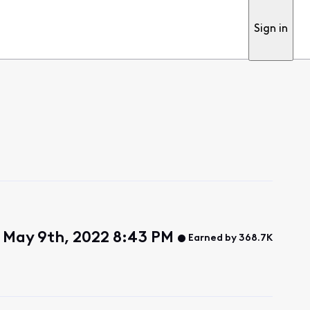
Sign in
 May 9th, 2022 8:43 PM
Earned by 368.7K