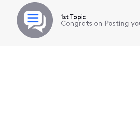
1st Topic
Congrats on Posting your