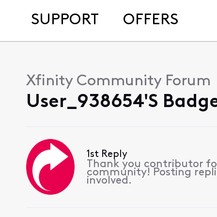
SUPPORT
OFFERS
Xfinity Community Forum
User_938654's Badge
1st Reply
Thank you contributor for
community! Posting replie
involved.