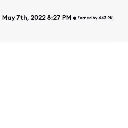
 May 7th, 2022 8:27 PM
Earned by 443.9K