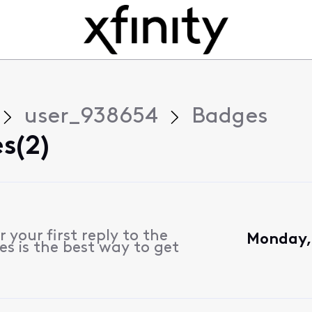
user_938654
Badges
s(2)
 your first reply to the
Monday,
s is the best way to get