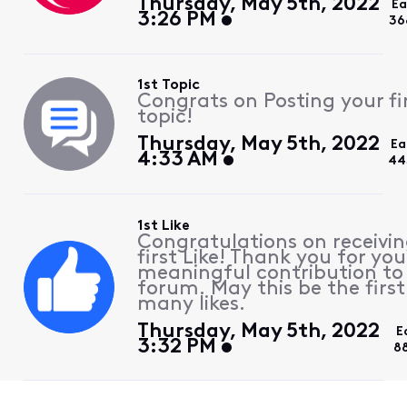
Thursday, May 5th, 2022
Ea
3:26 PM
36
1st Topic
Congrats on Posting your fi
topic!
Thursday, May 5th, 2022
Ea
4:33 AM
44
1st Like
Congratulations on receivin
first Like! Thank you for you
meaningful contribution to
forum. May this be the first
many likes.
Thursday, May 5th, 2022
E
3:32 PM
8