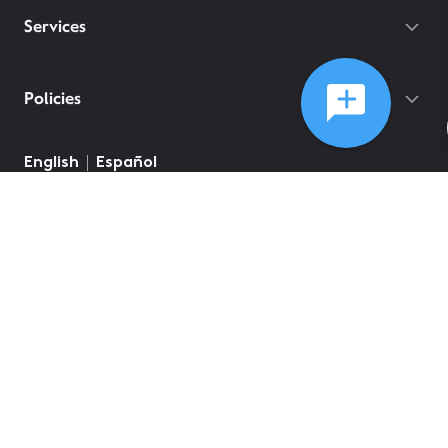
Services
Policies
English
Español
©
2026
Comcast
Web Terms Of Service
CA Notice at Collection