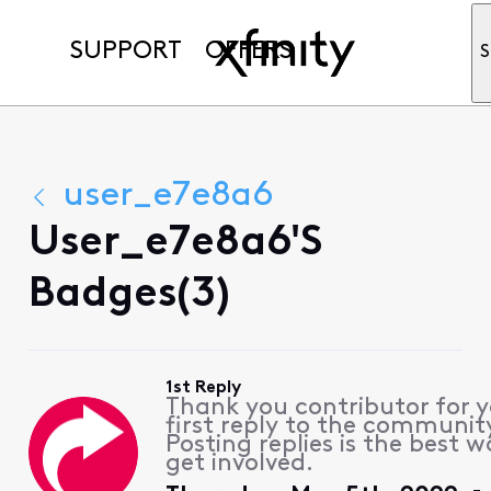
SUPPORT
OFFERS
S
user_e7e8a6
User_e7e8a6's
Badges(3)
1st Reply
Thank you contributor for 
first reply to the communit
Posting replies is the best w
get involved.