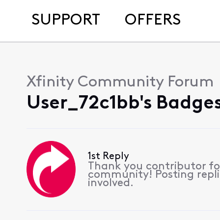
SUPPORT
OFFERS
Xfinity Community Forum
User_72c1bb's Badges
1st Reply
Thank you contributor for
community! Posting replie
involved.