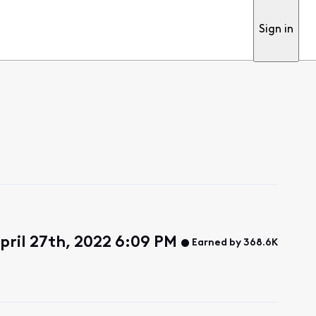
Sign in
ril 27th, 2022 6:09 PM
Earned by 368.6K