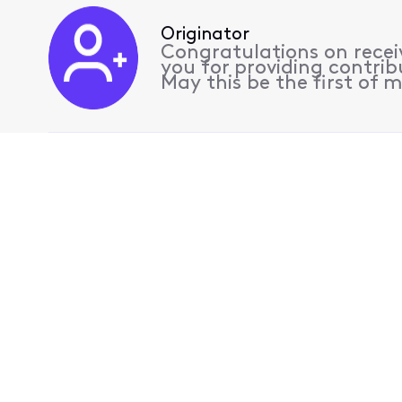
Originator
Congratulations on receiv
you for providing contrib
May this be the first of 