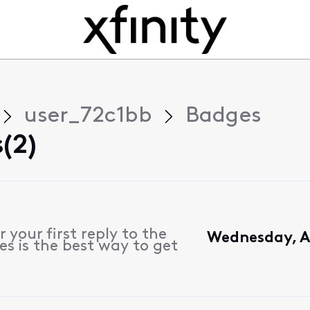
user_72c1bb
Badges
(2)
 your first reply to the
Wednesday, Ap
s is the best way to get