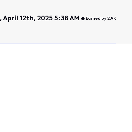
 April 12th, 2025 5:38 AM
Earned by 2.9K