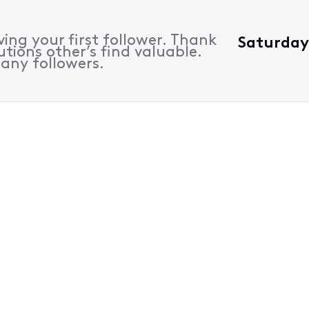
ing your first follower. Thank
Saturday,
utions other’s find valuable.
many followers.