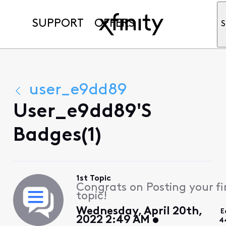
SUPPORT
OFFERS
S
user_e9dd89
User_e9dd89's
Badges(1)
1st Topic
Congrats on Posting your fi
topic!
Wednesday, April 20th,
E
2022 2:49 AM
4