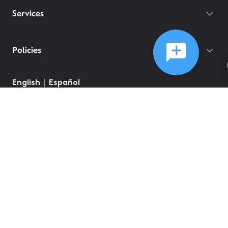
Services
Policies
©
2026
Comcast
Web Terms Of Service
CA Notice at Collection
Privacy Policy