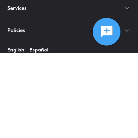
Services
Policies
©
2026
Comcast
Web Terms Of Service
CA Notice at Collection
Privacy Policy