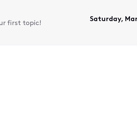
Saturday, Mar
 first topic!