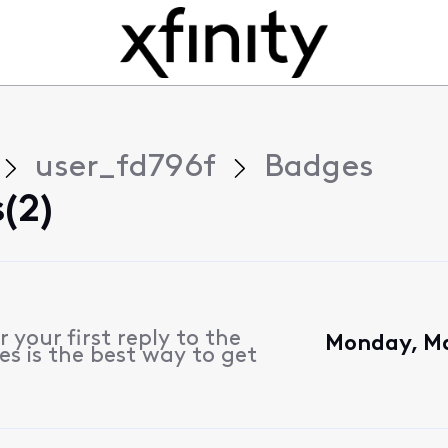
user_fd796f
Badges
(2)
 your first reply to the
Monday, Ma
s is the best way to get