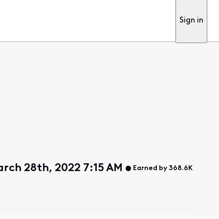
Sign in
rch 28th, 2022 7:15 AM
Earned by 368.6K