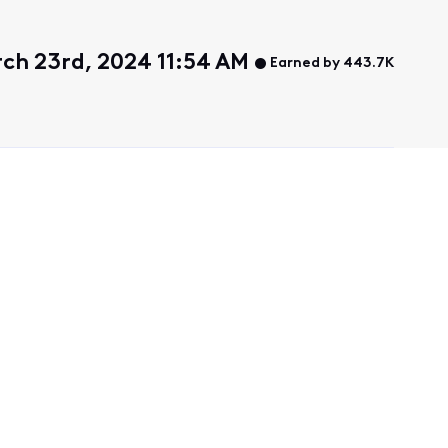
ch 23rd, 2024 11:54 AM
Earned by 443.7K