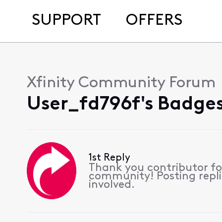
SUPPORT
OFFERS
Xfinity Community Forum
User_fd796f's Badges
1st Reply
Thank you contributor for
community! Posting replie
involved.