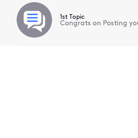
1st Topic
Congrats on Posting your