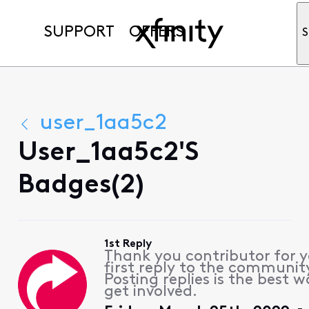
SUPPORT
OFFERS
S
user_1aa5c2
User_1aa5c2's
Badges(2)
1st Reply
Thank you contributor for 
first reply to the communit
Posting replies is the best w
get involved.