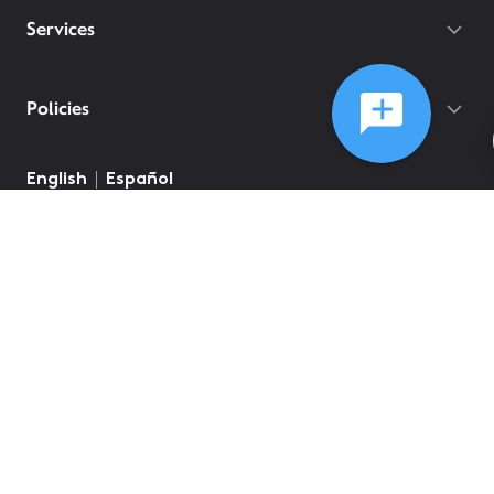
Services
Policies
English
Español
©
2026
Comcast
Web Terms Of Service
CA Notice at Collection