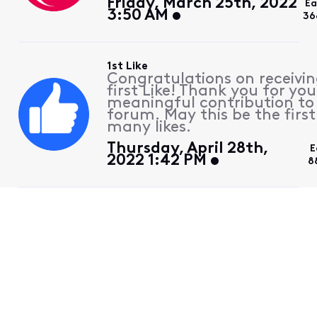
Friday, March 25th, 2022
Ea
3:50 AM
36
1st Like
Congratulations on receivin
first Like! Thank you for you
meaningful contribution to
forum. May this be the first
many likes.
Thursday, April 28th,
E
2022 1:42 PM
8