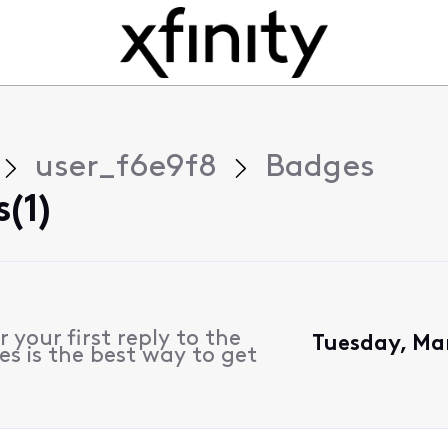
user_f6e9f8
Badges
(1)
 your first reply to the
Tuesday, Ma
s is the best way to get