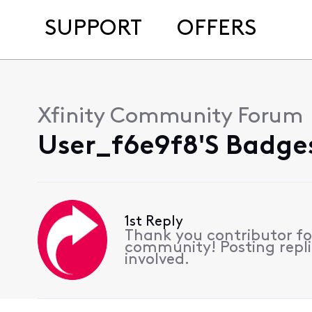
SUPPORT
OFFERS
Xfinity Community Forum
User_f6e9f8's Badges
1st Reply
Thank you contributor for
community! Posting replie
involved.