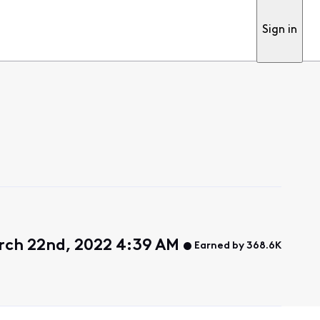
Sign in
rch 22nd, 2022 4:39 AM
Earned by 368.6K