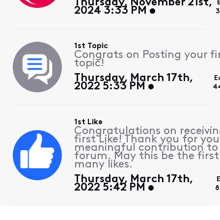
Thursday, November 21st,
2024 3:33 PM
3
1st Topic
Congrats on Posting your fi
topic!
Thursday, March 17th,
E
2022 5:33 PM
4
1st Like
Congratulations on receivin
first Like! Thank you for you
meaningful contribution to
forum. May this be the first
many likes.
Thursday, March 17th,
2022 5:42 PM
8