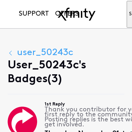
SUPPORT
OFFERS
S
user_50243c
User_50243c's
Badges(3)
1st Reply
Thank you contributor for 
first reply to the communit
Posting replies is the best w
get involved.