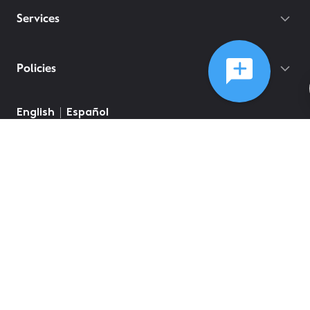
Services
Policies
English
Español
©
2026
Comcast
Web Terms Of Service
CA Notice at Collection