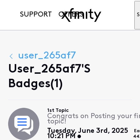
SUPPORT
OFFERS
S
user_265af7
User_265af7's
Badges(1)
1st Topic
Congrats on Posting your fi
topic!
Tuesday, June 3rd, 2025
Ea
10:21 PM
44