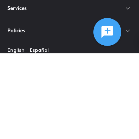
Services
Policies
English
Español
©
2026
Comcast
Web Terms Of Service
CA Notice at Collection