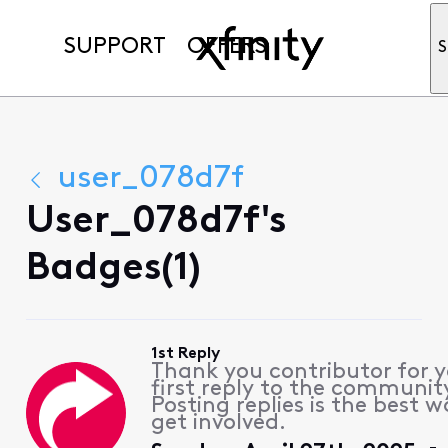
SUPPORT
OFFERS
S
user_078d7f
User_078d7f's
Badges(1)
1st Reply
Thank you contributor for 
first reply to the communit
Posting replies is the best w
get involved.