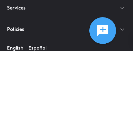
Services
Policies
©
2026
Comcast
Web Terms Of Service
CA Notice at Collection
Privacy Policy