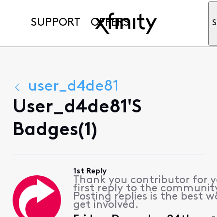
SUPPORT
OFFERS
S
user_d4de81
User_d4de81's
Badges(1)
1st Reply
Thank you contributor for 
first reply to the communit
Posting replies is the best w
get involved.