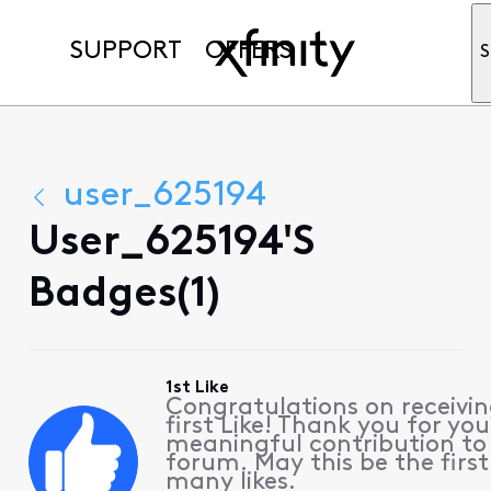
SUPPORT
OFFERS
S
user_625194
User_625194's
Badges(1)
1st Like
Congratulations on receivin
first Like! Thank you for you
meaningful contribution to
forum. May this be the first
many likes.