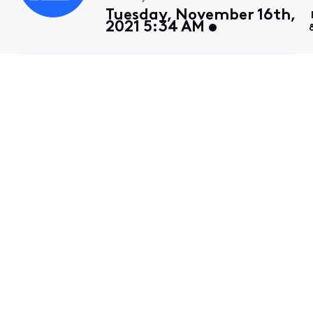
Tuesday, November 16th,
2021 5:34 AM