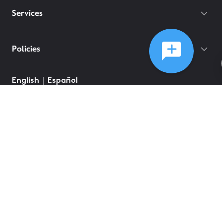
Services
Policies
English
Español
©
2026
Comcast
Web Terms Of Service
CA Notice at Collection