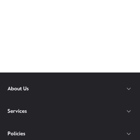
About Us
Services
Policies