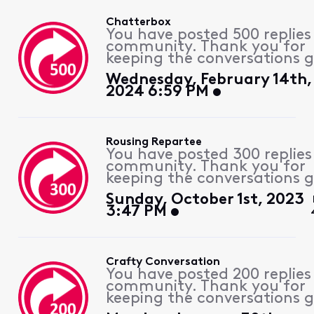
Chatterbox
You have posted 500 replies
community. Thank you for
keeping the conversations g
Wednesday, February 14th,
2024 6:59 PM
Rousing Repartee
You have posted 300 replies
community. Thank you for
keeping the conversations g
Sunday, October 1st, 2023
3:47 PM
Crafty Conversation
You have posted 200 replies
community. Thank you for
keeping the conversations g