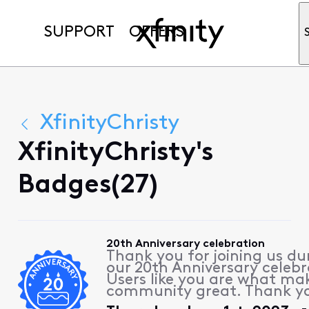
SUPPORT
OFFERS
XfinityChristy
XfinityChristy's
Badges(27)
20th Anniversary celebration
Thank you for joining us du
our 20th Anniversary celebr
Users like you are what ma
community great. Thank y