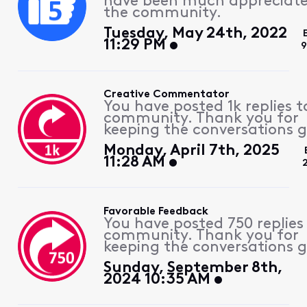
have been much appreciat
the community.
Tuesday, May 24th, 2022
11:29 PM
9
Creative Commentator
You have posted 1k replies t
community. Thank you for
keeping the conversations g
Monday, April 7th, 2025
11:28 AM
Favorable Feedback
You have posted 750 replies
community. Thank you for
keeping the conversations g
Sunday, September 8th,
2024 10:35 AM