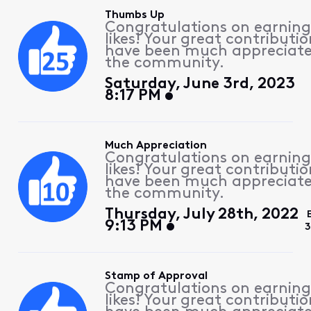
Thumbs Up
Congratulations on earning
likes! Your great contributio
have been much appreciat
the community.
Saturday, June 3rd, 2023
8:17 PM
Much Appreciation
Congratulations on earning
likes! Your great contributio
have been much appreciat
the community.
Thursday, July 28th, 2022
9:13 PM
3
Stamp of Approval
Congratulations on earning
likes! Your great contributio