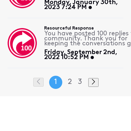
Monday, January 30th,
2023 7:24 PM
Resourceful Response
You have posted 100 replies 
community. Thank you for
keeping the conversations g
Friday, September 2nd,
2022 10:52 PM
1
2
3