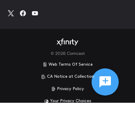
©
2026
Comcast
Web Terms Of Service
CA Notice at Collection
Privacy Policy
Your Privacy Choices
Health Privacy Notice
Ad Choices