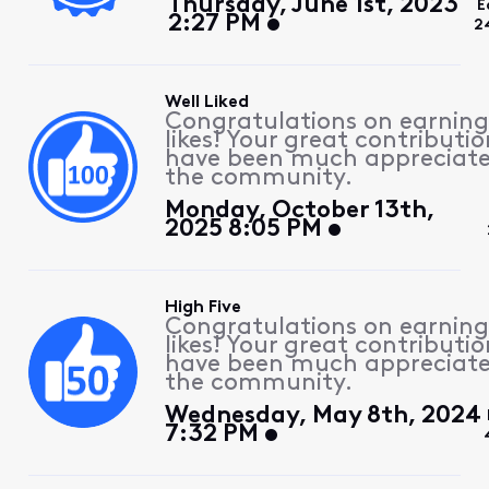
Thursday, June 1st, 2023
E
2:27 PM
2
Well Liked
Congratulations on earning
likes! Your great contributio
have been much appreciat
the community.
Monday, October 13th,
2025 8:05 PM
High Five
Congratulations on earning
likes! Your great contributio
have been much appreciat
the community.
Wednesday, May 8th, 2024
7:32 PM