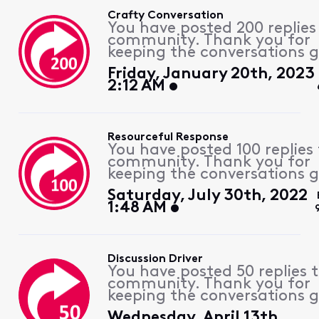
Crafty Conversation
You have posted 200 replies
community. Thank you for
keeping the conversations g
Friday, January 20th, 2023
2:12 AM
Resourceful Response
You have posted 100 replies 
community. Thank you for
keeping the conversations g
Saturday, July 30th, 2022
1:48 AM
Discussion Driver
You have posted 50 replies 
community. Thank you for
keeping the conversations g
Wednesday, April 13th,