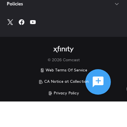
Policies
©
2026
Comcast
Web Terms Of Service
CA Notice at Collection
Privacy Policy
Your Privacy Choices
Health Privacy Notice