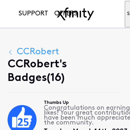
SUPPORT
OFFERS
S
CCRobert
CCRobert's
Badges(16)
Thumbs Up
Congratulations on earning
likes! Your great contributio
have been much appreciat
the community.