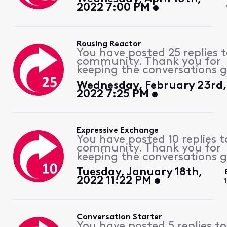
2022 7:00 PM
Rousing Reactor
You have posted 25 replies 
community. Thank you for
keeping the conversations g
Wednesday, February 23rd,
2022 7:25 PM
Expressive Exchange
You have posted 10 replies t
community. Thank you for
keeping the conversations g
Tuesday, January 18th,
2022 11:22 PM
Conversation Starter
You have posted 5 replies to