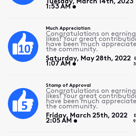
Tuesday, March 14th, 2023
1:53 AM
Much Appreciation
Congratulations on earning
likes! Your great contributio
have been much appreciat
the community.
Saturday, May 28th, 2022
1:07 AM
3
Stamp of Approval
Congratulations on earning
likes! Your great contributio
have been much appreciat
the community.
Friday, March 25th, 2022
2:05 AM
9