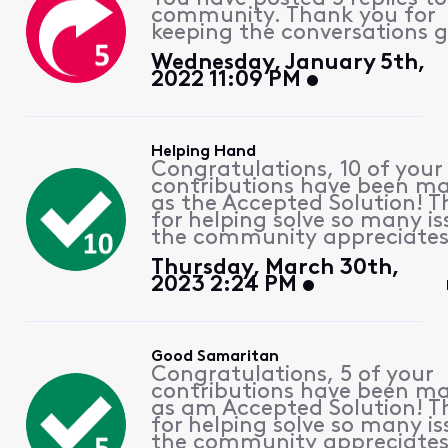
community. Thank you for
keeping the conversations g
Wednesday, January 5th,
2022 11:09 PM
Helping Hand
Congratulations, 10 of your
contributions have been m
as the Accepted Solution! 
for helping solve so many is
the community appreciates 
Thursday, March 30th,
2023 2:24 PM
Good Samaritan
Congratulations, 5 of your
contributions have been m
as am Accepted Solution! 
for helping solve so many is
the community appreciates 