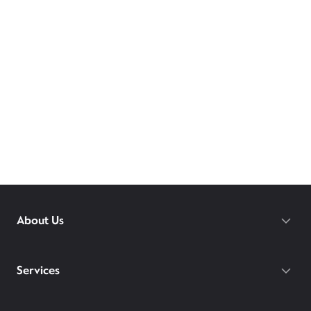
About Us
Services