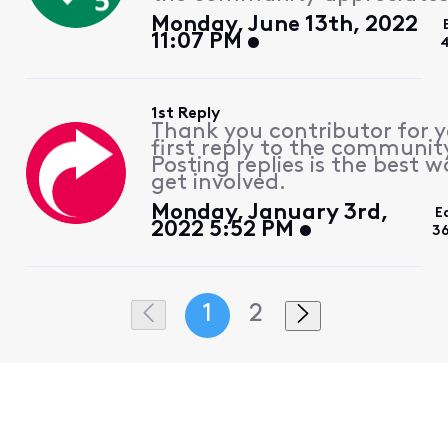
Monday, June 13th, 2022
11:07 PM
1st Reply
Thank you contributor for 
first reply to the communit
Posting replies is the best w
get involved.
Monday, January 3rd,
E
2022 5:52 PM
3
1
2