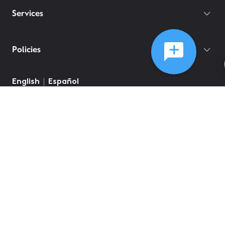
Services
Policies
English
Español
©
2026
Comcast
Web Terms Of Service
CA Notice at Collection