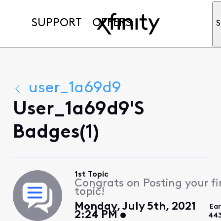
SUPPORT
OFFERS
S
user_1a69d9
User_1a69d9's
Badges(1)
1st Topic
Congrats on Posting your fi
topic!
Monday, July 5th, 2021
Ea
2:24 PM
443