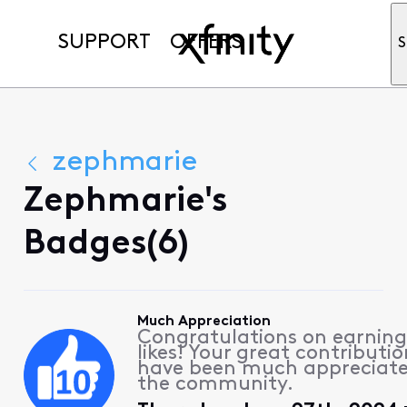
SUPPORT
OFFERS
S
zephmarie
Zephmarie's
Badges(6)
Much Appreciation
Congratulations on earning
likes! Your great contributio
have been much appreciat
the community.