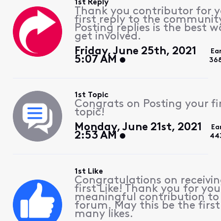
1st Reply
Thank you contributor for 
first reply to the communit
Posting replies is the best w
get involved.
Friday, June 25th, 2021
Ea
5:07 AM
36
1st Topic
Congrats on Posting your fi
topic!
Monday, June 21st, 2021
Ea
2:53 AM
44
1st Like
Congratulations on receivin
first Like! Thank you for you
meaningful contribution to
forum. May this be the first
many likes.