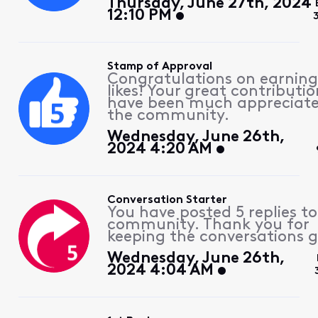
Thursday, June 27th, 2024
12:10 PM
Stamp of Approval
Congratulations on earning
likes! Your great contributio
have been much appreciat
the community.
Wednesday, June 26th,
2024 4:20 AM
Conversation Starter
You have posted 5 replies to
community. Thank you for
keeping the conversations g
Wednesday, June 26th,
2024 4:04 AM