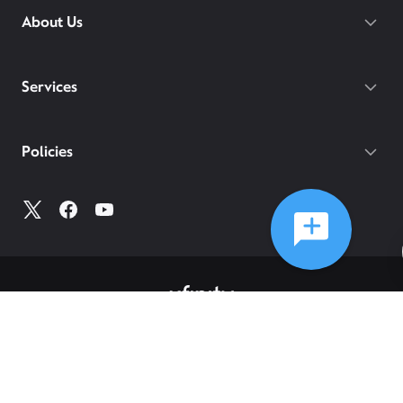
About Us
Services
Policies
©
2026
Comcast
Web Terms Of Service
CA Notice at Collection