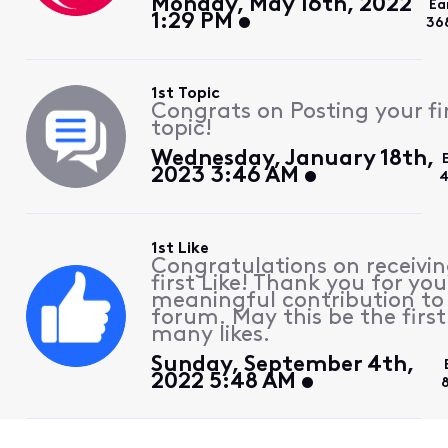
Monday, May 16th, 2022
Ea
1:29 PM
36
1st Topic
Congrats on Posting your fi
topic!
Wednesday, January 18th,
2023 3:46 AM
4
1st Like
Congratulations on receivin
first Like! Thank you for you
meaningful contribution to
forum. May this be the first
many likes.
Sunday, September 4th,
2022 5:48 AM