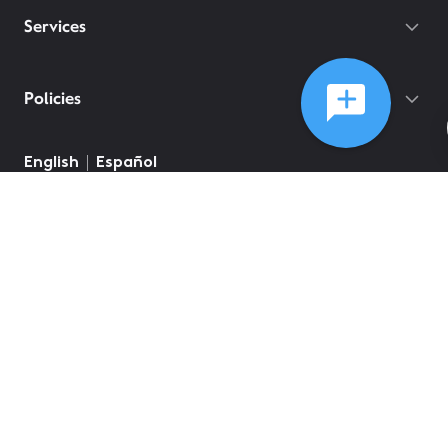
Services
Policies
©
2026
Comcast
Web Terms Of Service
CA Notice at Collection
Privacy Policy