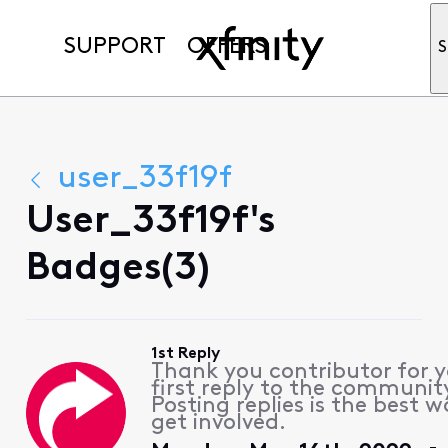
SUPPORT
OFFERS
S
user_33f19f
User_33f19f's
Badges(3)
1st Reply
Thank you contributor for 
first reply to the communit
Posting replies is the best w
get involved.