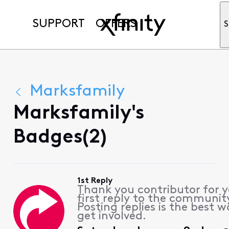
SUPPORT
OFFERS
S
Marksfamily
Marksfamily's
Badges(2)
1st Reply
Thank you contributor for 
first reply to the communit
Posting replies is the best w
get involved.