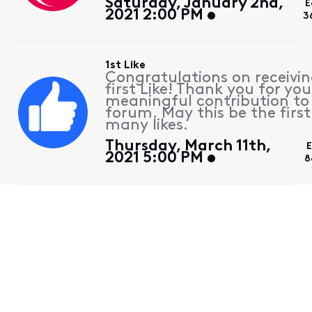
Saturday, January 2nd,
E
2021 2:00 PM
3
1st Like
Congratulations on receivin
first Like! Thank you for you
meaningful contribution to
forum. May this be the first
many likes.
Thursday, March 11th,
E
2021 5:00 PM
8