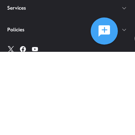
Services
Policies
©
2026
Comcast
Web Terms Of Service
CA Notice at Collection
Privacy Policy