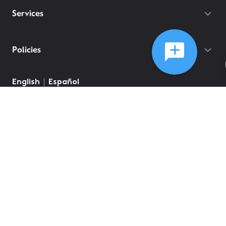
Services
Policies
©
2026
Comcast
Web Terms Of Service
CA Notice at Collection
Privacy Policy