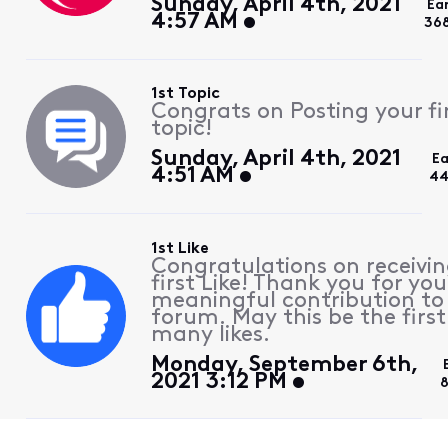
Sunday, April 4th, 2021
Ea
4:57 AM
36
1st Topic
Congrats on Posting your fi
topic!
Sunday, April 4th, 2021
Ea
4:51 AM
4
1st Like
Congratulations on receivin
first Like! Thank you for you
meaningful contribution to
forum. May this be the first
many likes.
Monday, September 6th,
2021 3:12 PM