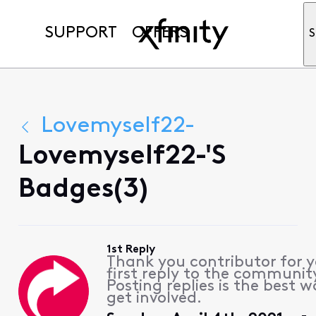
SUPPORT
OFFERS
S
Lovemyself22-
Lovemyself22-'s
Badges(3)
1st Reply
Thank you contributor for 
first reply to the communit
Posting replies is the best w
get involved.