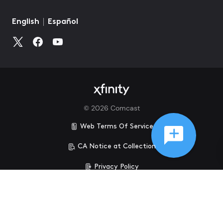
©
2026
Comcast
Web Terms Of Service
CA Notice at Collection
Privacy Policy
Your Privacy Choices
Health Privacy Notice
Ad Choices