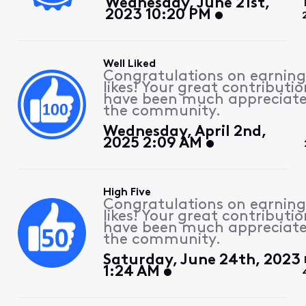
Wednesday, June 21st,
2023 10:20 PM
Well Liked
Congratulations on earning
likes! Your great contributio
have been much appreciat
the community.
Wednesday, April 2nd,
2025 2:09 AM
High Five
Congratulations on earning
likes! Your great contributio
have been much appreciat
the community.
Saturday, June 24th, 2023
1:24 AM