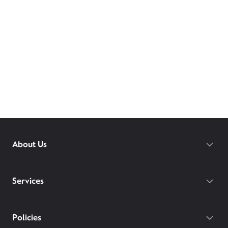
About Us
Services
Policies