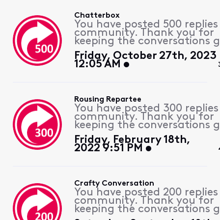
Chatterbox
You have posted 500 replies
community. Thank you for
keeping the conversations g
Friday, October 27th, 2023
12:05 AM
Rousing Repartee
You have posted 300 replies
community. Thank you for
keeping the conversations g
Friday, February 18th,
2022 9:51 PM
Crafty Conversation
You have posted 200 replies
community. Thank you for
keeping the conversations g