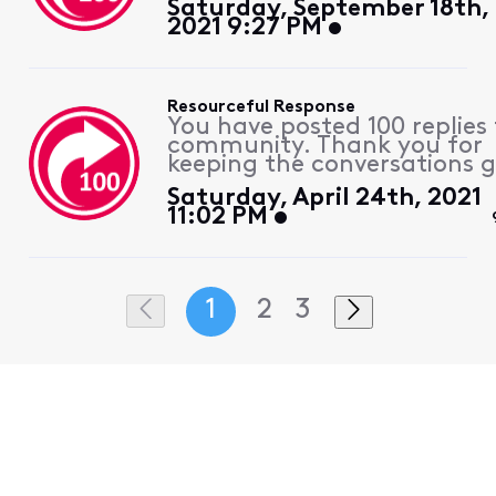
Saturday, September 18th,
2021 9:27 PM
Resourceful Response
You have posted 100 replies 
community. Thank you for
keeping the conversations g
Saturday, April 24th, 2021
11:02 PM
1
2
3