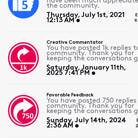
have been much appreciat
the community.
Thursday, July 1st, 2021
E
12:13 AM
9
Creative Commentator
You have posted 1k replies t
community. Thank you for
keeping the conversations g
Saturday, January 11th,
2025 7:41 PM
Favorable Feedback
You have posted 750 replies
community. Thank you for
keeping the conversations g
Sunday, July 14th, 2024
2:36 AM