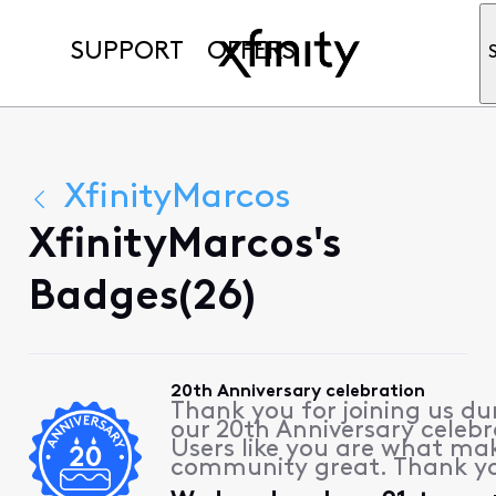
SUPPORT
OFFERS
XfinityMarcos
XfinityMarcos's
Badges(26)
20th Anniversary celebration
Thank you for joining us du
our 20th Anniversary celebr
Users like you are what ma
community great. Thank y