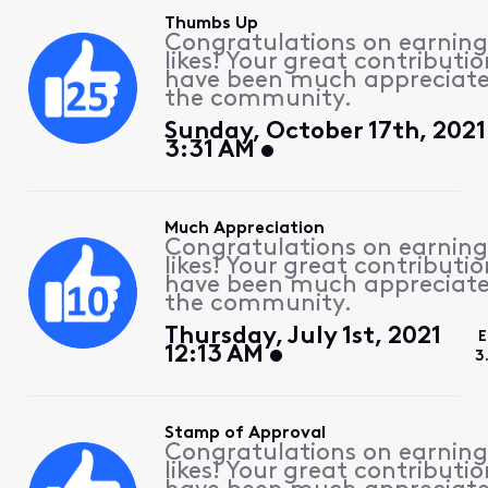
Thumbs Up
Congratulations on earning
likes! Your great contributio
have been much appreciat
the community.
Sunday, October 17th, 2021
3:31 AM
Much Appreciation
Congratulations on earning
likes! Your great contributio
have been much appreciat
the community.
Thursday, July 1st, 2021
E
12:13 AM
3
Stamp of Approval
Congratulations on earning
likes! Your great contributio