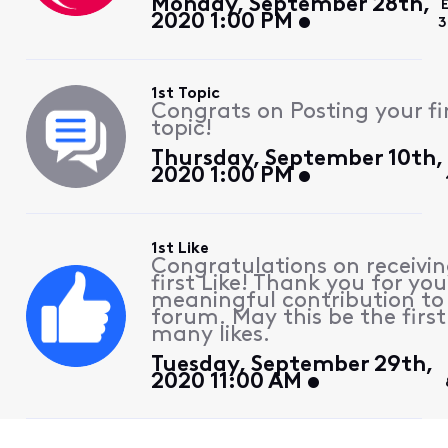
Monday, September 28th,
2020 1:00 PM
3
1st Topic
Congrats on Posting your fi
topic!
Thursday, September 10th,
2020 1:00 PM
1st Like
Congratulations on receivin
first Like! Thank you for you
meaningful contribution to
forum. May this be the first
many likes.
Tuesday, September 29th,
2020 11:00 AM