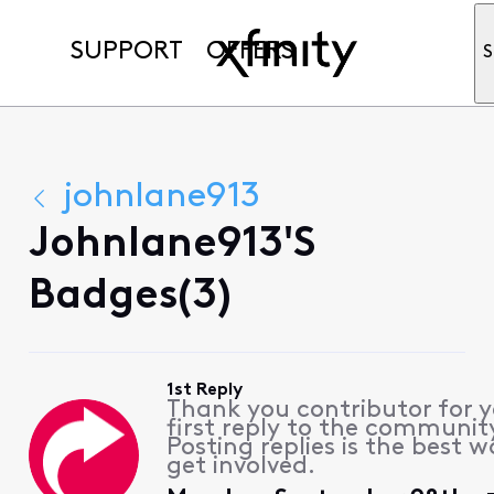
SUPPORT
OFFERS
S
johnlane913
Johnlane913's
Badges(3)
1st Reply
Thank you contributor for 
first reply to the communit
Posting replies is the best w
get involved.