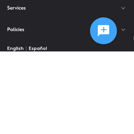
Services
Policies
©
2026
Comcast
Web Terms Of Service
CA Notice at Collection
Privacy Policy