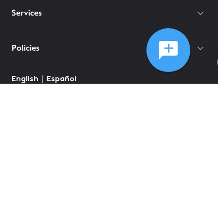
Services
Policies
English
Español
©
2026
Comcast
Web Terms Of Service
CA Notice at Collection