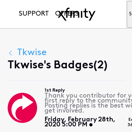
SUPPORT
OFFERS
S
Tkwise
Tkwise's Badges(2)
1st Reply
Thank you contributor for 
first reply to the communit
Posting replies is the best w
get involved.
Friday, February 28th,
E
2020 5:00 PM
3