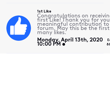
1st Like
Congratulations on receivin
first Like! Thank you for you
meaningful contribution to
forum. May this be the first
many likes.
Monday, April 13th, 2020
E
10:00 PM
8