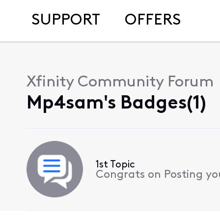
SUPPORT
OFFERS
Xfinity Community Forum
Mp4sam's Badges(1)
1st Topic
Congrats on Posting your