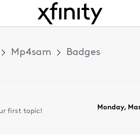
Mp4sam
Badges
Monday, Mar
 first topic!