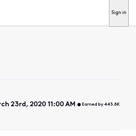
Sign in
ch 23rd, 2020 11:00 AM
Earned by 443.8K