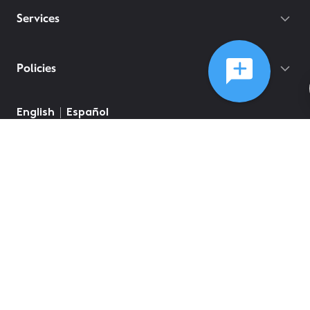
Services
Policies
English
Español
©
2026
Comcast
Web Terms Of Service
CA Notice at Collection