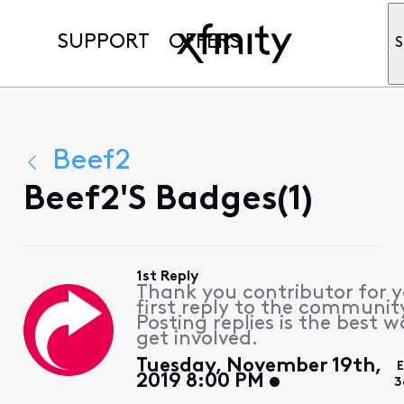
SUPPORT
OFFERS
S
Beef2
Beef2's Badges(1)
1st Reply
Thank you contributor for 
first reply to the communit
Posting replies is the best w
get involved.
Tuesday, November 19th,
2019 8:00 PM
3