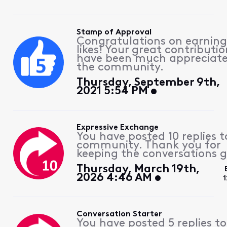
Stamp of Approval
Congratulations on earning
likes! Your great contributio
have been much appreciat
the community.
Thursday, September 9th,
2021 5:54 PM
Expressive Exchange
You have posted 10 replies t
community. Thank you for
keeping the conversations g
Thursday, March 19th,
2026 4:46 AM
1
Conversation Starter
You have posted 5 replies to