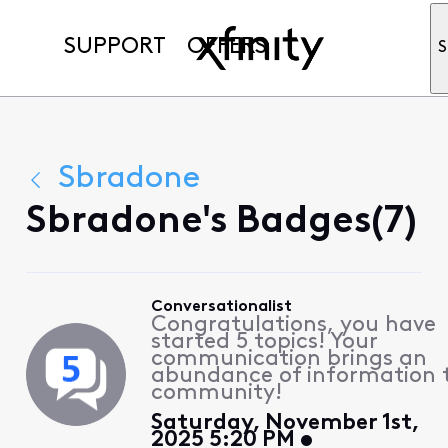
SUPPORT
OFFERS
S
Sbradone
Sbradone's Badges(7)
Conversationalist
Congratulations, you have
started 5 topics! Your
communication brings an
abundance of information 
community!
Saturday, November 1st,
2025 5:20 PM