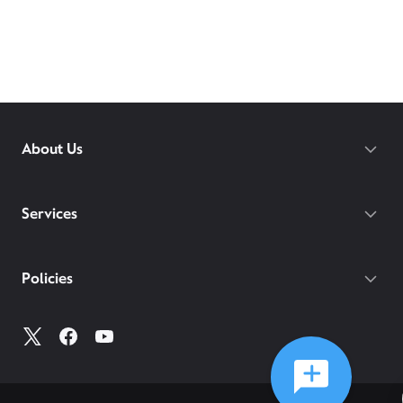
About Us
Services
Policies