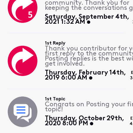
community. Thank you for
keeping the conversations g
Saturday, September 4th,
2021 1:32 AM
1st Reply
Thank you contributor for 
first reply to the communit
Posting replies is the best w
get involved.
Thursday, February 14th,
2019 6:00 AM
3
1st Topic
Congrats on Posting your fi
topic!
Thursday, October 29th,
E
2020 8:00 PM
4