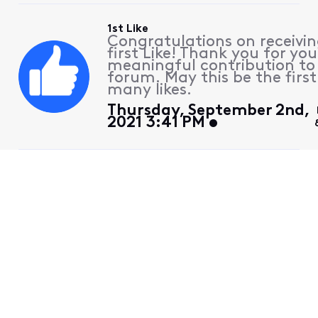
1st Like
Congratulations on receivin
first Like! Thank you for you
meaningful contribution to
forum. May this be the first
many likes.
Thursday, September 2nd,
2021 3:41 PM